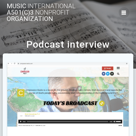
Skip
MUSIC
INTERNATIONAL
to
A501(C)3
NONPROFIT
content
ORGANIZATION
Podcast interview