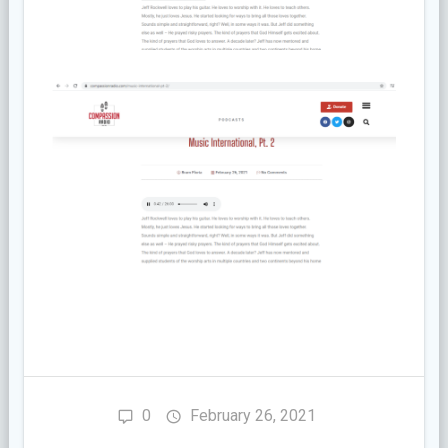
0
February 26, 2021