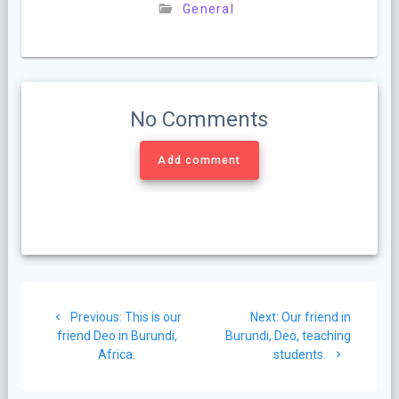
General
No Comments
Add comment
Post
Previous
Next
Previous:
This is our
Next:
Our friend in
navigation
post:
post:
friend Deo in Burundi,
Burundi, Deo, teaching
Africa.
students.