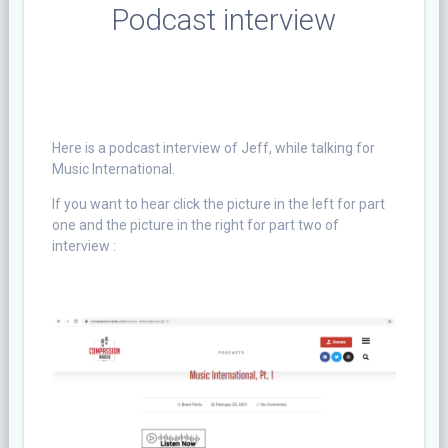
Podcast interview
Here is
a podcast interview of Jeff, while talking for
Music International.
If you want to hear click the picture in the left for part
one and the picture in the right for part two of
interview :