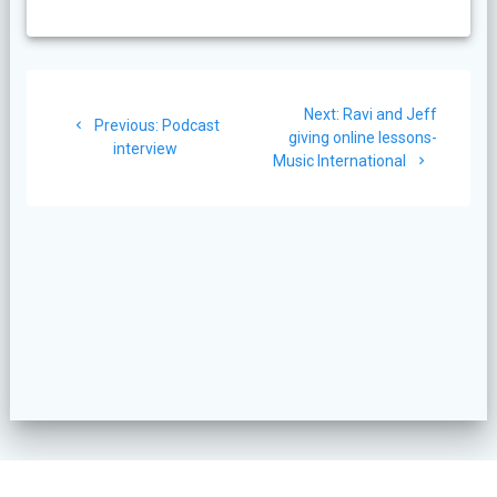
Post
Next
Next:
Ravi and Jeff
navigation
Previous
Previous:
Podcast
post:
giving online lessons-
post:
interview
Music International