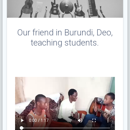
Our friend in Burundi, Deo,
teaching students.