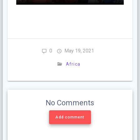
0
May 19, 2021
Africa
No Comments
Add comment