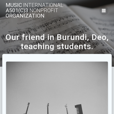
Skip
MUSIC
INTERNATIONAL
to
A501(C)3
NONPROFIT
content
ORGANIZATION
Our friend in Burundi, Deo,
teaching students.