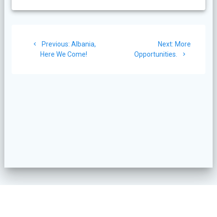
Post
Previous
Next
Previous:
Albania,
Next:
More
navigation
post:
post:
Here We Come!
Opportunities.