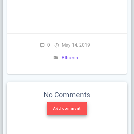
0
May 14, 2019
Albania
No Comments
Add comment