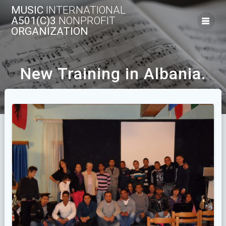
Skip
MUSIC
INTERNATIONAL
to
A501(C)3
NONPROFIT
content
ORGANIZATION
New Training in Albania.