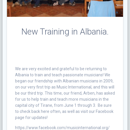
New Training in Albania.
We are very excited and grateful to be returning to
Albania to train and teach passionate musicians! We
began our friendship with Albanian musicians in 2009,
on our very first trip as Music International, and this will
be our third trip. This time, our friend, Arben, has asked
for us to help train and teach more musicians in the
capital city of Tirane, from June 1 through 3. Be sure
to check back here often, as well as visit our Facebook
page for updates!
https://www.facebook.com/musicinternational.org/