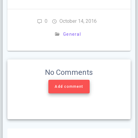
0
October 14, 2016
General
No Comments
Add comment
Post