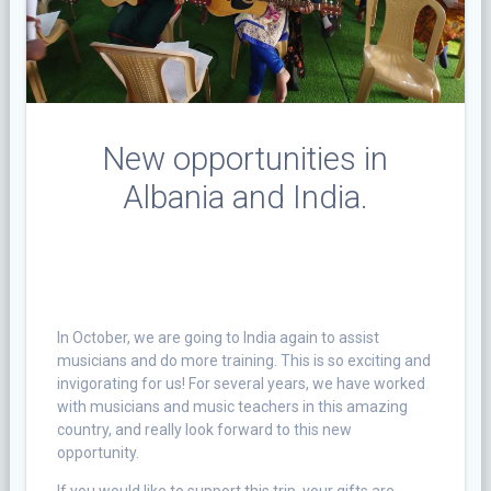
New opportunities in
Albania and India.
In October, we are going to India again to assist
musicians and do more training. This is so exciting and
invigorating for us! For several years, we have worked
with musicians and music teachers in this amazing
country, and really look forward to this new
opportunity.