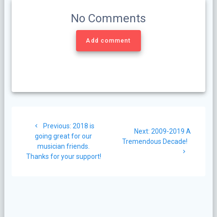
No Comments
Add comment
Post
Previous
Previous:
2018 is
navigation
Next
Next:
2009-2019 A
post:
going great for our
post:
Tremendous Decade!
musician friends.
Thanks for your support!