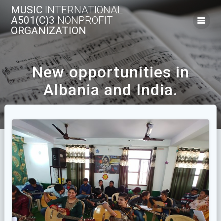
Skip
MUSIC
INTERNATIONAL
to
A501(C)3
NONPROFIT
content
ORGANIZATION
New opportunities in
Albania and India.