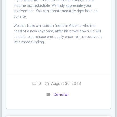
If you would like to support this trip, your gifts are
income tax deductible. We truly appreciate your
involvement! You can donate securely right here on
our site.
We also have a musician friend in Albania who is in
need of a new keyboard, after his broke down. He will
be able to purchase one locally once he has received a
little more funding.
0
August 30, 2018
General